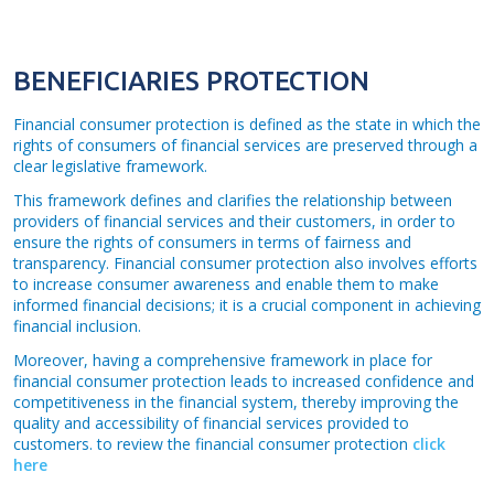
BENEFICIARIES PROTECTION
Financial consumer protection is defined as the state in which the
rights of consumers of financial services are preserved through a
clear legislative framework.
This framework defines and clarifies the relationship between
providers of financial services and their customers, in order to
ensure the rights of consumers in terms of fairness and
transparency. Financial consumer protection also involves efforts
to increase consumer awareness and enable them to make
informed financial decisions; it is a crucial component in achieving
financial inclusion.
Moreover, having a comprehensive framework in place for
financial consumer protection leads to increased confidence and
competitiveness in the financial system, thereby improving the
quality and accessibility of financial services provided to
customers. to review the financial consumer protection
click
here