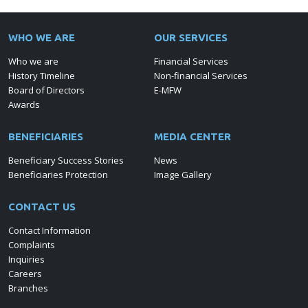
WHO WE ARE
OUR SERVICES
Who we are
Financial Services
History Timeline
Non-financial Services
Board of Directors
E-MFW
Awards
BENEFICIARIES
MEDIA CENTER
Beneficiary Success Stories
News
Beneficiaries Protection
Image Gallery
CONTACT US
Contact Information
Complaints
Inquiries
Careers
Branches