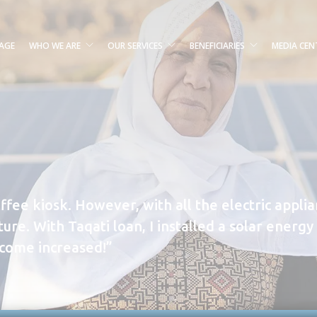
AGE
WHO WE ARE
OUR SERVICES
BENEFICIARIES
MEDIA CEN
offee kiosk. However, with all the electric appli
ure. With Taqati loan, I installed a solar ener
ncome increased!