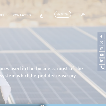
e-MFW
ع
TER
CONTACT US
ances used in the business, most of the
gy system which helped decrease my