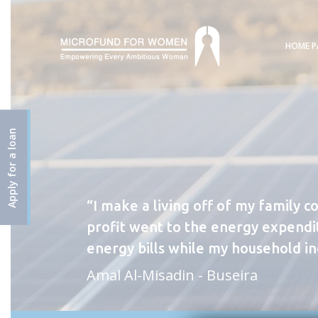
HOME P
Apply for a loan
I make a living off of my family c
profit went to the energy expendit
energy bills while my household i
Amal Al-Misadin - Buseira