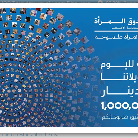
D Total Amount of Loans Disbursed
92.20% Repaymen
oduction kitchen as she wanted
er husband with their family’s
ed to purchase the materials and
er project. At first, her husband
pport.
ed a challenge marketing her
r area. However, she was able to
 open a restaurant in the near