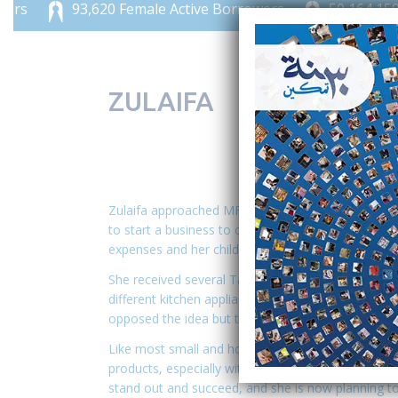
93,620 Female Active Borrowers
50,164,159 JO
ZULAIFA
Zulaifa approached MFW in 2017 to finance her pr
to start a business to create income and support h
expenses and her children’s education.
She received several Tadamon loans, which she us
different kitchen appliances and tools needed for h
opposed the idea but then became her greatest su
Like most small and home businesses, Zulaifa fac
products, especially with heavy competition in he
stand out and succeed, and she is now planning to