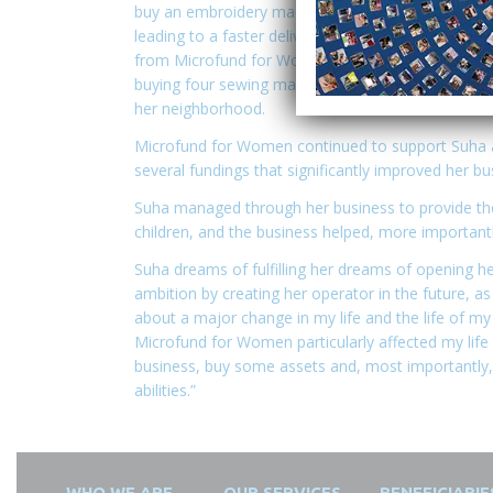
buy an embroidery machine, which helped her impr
leading to a faster delivery for the clients. Then 
from Microfund for Women of 1500 JOD, which hel
buying four sewing machines and provided job opp
her neighborhood.
Microfund for Women continued to support Suha at 
several fundings that significantly improved her bu
Suha managed through her business to provide th
children, and the business helped, more important
Suha dreams of fulfilling her dreams of opening h
ambition by creating her operator in the future, a
about a major change in my life and the life of my
Microfund for Women particularly affected my lif
business, buy some assets and, most importantly, 
abilities.”
WHO WE ARE
OUR SERVICES
BENEFICIARIE