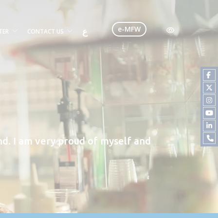
e-MFW
ع
TER
CONTACT US
d. I am very proud of myself and