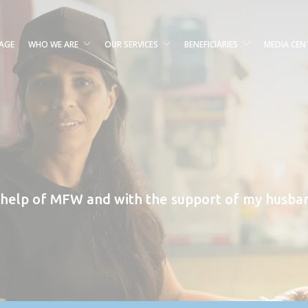
AGE
WHO WE ARE
OUR SERVICES
BENEFICIARIES
MEDIA CEN
 help of MFW and with the support of my husban