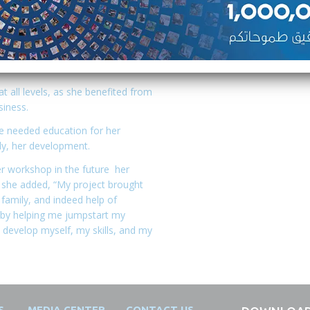
ove the pace of production,
she sought yet again another help
ped her grow her business to
ortunities for several women in
all levels, as she benefited from
siness.
e needed education for her
ly, her development.
er workshop in the future her
s she added, “My project brought
 family, and indeed help of
e by helping me jumpstart my
develop myself, my skills, and my
S
MEDIA CENTER
CONTACT US