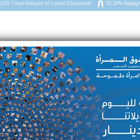
 Total Amount of Loans Disbursed
92.20% Repayment
 her passion for sewing, she took
ion for four years.
which she loved, and in return, it
d about Microfund for Women and
 a 300-JOD fund with which she
usiness by buying her first sewing
er relatives and neighbors in
rvices increased, Suha decided to