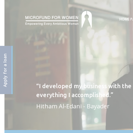
HOME P
Apply for a loan
I developed my business with the
everything I accomplished.
Hitham Al-Edani - Bayader