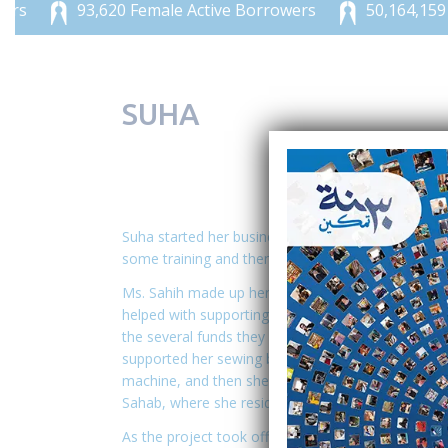
93,620 Female Active Borrowers
50,164,159 JOD
SUHA
Suha started her business in 2008, and because of
some training and then worked for Sahab organizat
Ms. Sahih made up her mind to start her business, 
helped with supporting her financially. She hear
the several funds they provide. She first obtained
supported her sewing business. She launched her b
machine, and then she started sewing clothes for h
Sahab, where she resides.
As the project took off and the demand for her se