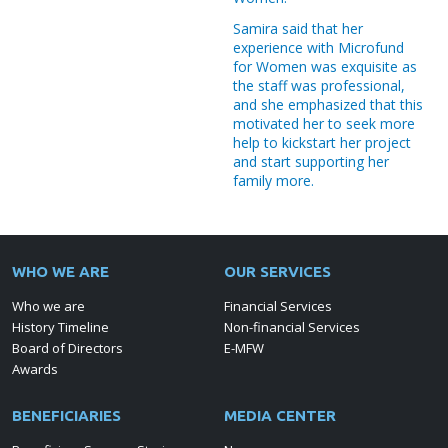
Microinsurance " Beneficiaries
Samira said that her
33,456 Trainees
experience with Microfund
for Women was exquisite as
the staff was professional,
and she emphasized that this
motivated her to seek more
help to kickstart her project
and start supporting her
family more.
WHO WE ARE
OUR SERVICES
Who we are
Financial Services
History Timeline
Non-financial Services
Board of Directors
E-MFW
Awards
BENEFICIARIES
MEDIA CENTER