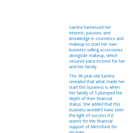
Loan Calculator
92.20% Repayment Rate
33 International and Local Awards
Samira harnessed her
60 Branches
interest, passion, and
knowledge in cosmetics and
710 Employees
makeup to start her own
524 Female Employees
business selling accessories
alongside makeup, which
82 University Scholarships
secured extra income for her
and her family.
3,424 Bazaar - Beneficiaries
The 38-year-old Samira
8,726 Free Medical Day - Beneficiaries
revealed that what made her
start this business is when
2,271 Children’s Activity - Beneficiaries
her family of 5 plumped the
depth of their financial
56 Souk Baladna Beneficiaries
status. She added that this
business wouldn’t have seen
207,488 Tibbi Beneficiaries
the light of success if it
wasn’t for the financial
270,930 Afiyatuna "
support of Microfund for
Women.