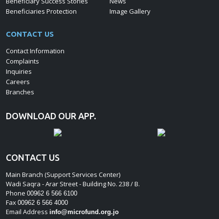
Beneficiary Success Stories
News
Beneficiaries Protection
Image Gallery
CONTACT US
Contact Information
Complaints
Inquiries
Careers
Branches
DOWNLOAD OUR APP.
CONTACT US
Main Branch (Support Services Center)
Wadi Saqra - Arar Street - Building No. 238 / B.
Phone
00962 6 566 6100
Fax
00962 6 566 4000
Email Address
info@microfund.org.jo