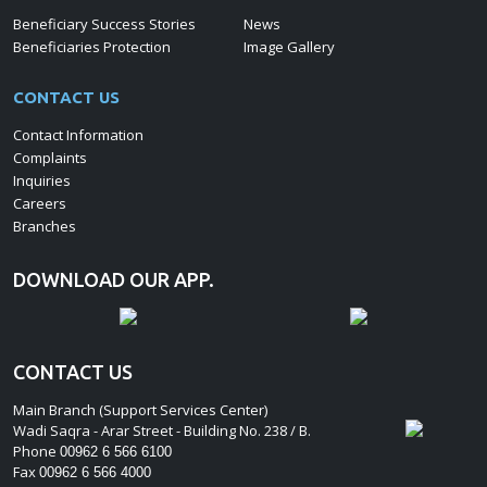
Beneficiary Success Stories
News
Beneficiaries Protection
Image Gallery
CONTACT US
Contact Information
Complaints
Inquiries
Careers
Branches
DOWNLOAD OUR APP.
CONTACT US
Main Branch (Support Services Center)
Wadi Saqra - Arar Street - Building No. 238 / B.
Phone
00962 6 566 6100
Fax
00962 6 566 4000