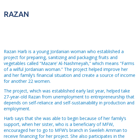
RAZAN
Razan Harb is a young Jordanian woman who established a
project for preparing, sanitizing and packaging fruits and
vegetables called “Mazare’ Al-Nashmeyah,” which means “Farms
of a wilful Jordanian woman.” The project helped improve her
and her family’s financial situation and create a source of income
for another 22 women.
The project, which was established early last year, helped take
27-year-old Razan from unemployment to entrepreneurship that
depends on self-reliance and self-sustainability in production and
employment.
Harb says that she was able to begin because of her family’s
support, when her sister, who is a beneficiary of MFW,
encouraged her to go to MFW’s branch in Sweileh Amman to
receive financing for her project. She also participates in the