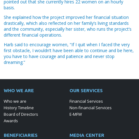
pointed out that she currently hires 22 women on an hourly
basis.
She explained how the project improved her financial situation
drastically, which also reflected on her family’s living standards
and the community, especially her sister, who runs the project’s
different financial operations.
Harb said to encourage women, “If I quit when I faced the very
first obstacle, I wouldn’t have been able to continue and be here,
you have to have courage and patience and never stop
dreaming.”
WHO WE ARE
OUR SERVICES
Who we are
Financial Services
History Timeline
Non-financial Services
Board of Directors
E-MFW
Awards
BENEFICIARIES
MEDIA CENTER