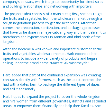
company’s bazaars, which is a great opportunity for direct sales
and building relationships and networking with importers.
The project’s idea consists of 3 main steps; first, she has to get
the fruits and vegetables from the wholesale market through a
tough negotiation process to get the best prices. After that
comes the preparation, sanitization, and packaging processes
that have to be done in an eye-catching way and then deliver it to
merchants and hypermarkets in Amman and Irbid north of the
kingdom.
After she became a well known and important customer at the
fruits and vegetables wholesale market, Harb expanded her
operations to include a wider variety of products and began
selling under the brand name “Mazare’ Al-Nashmeyah.”
Harb added that part of the continued expansion was creating
contracts directly with farmers, such as the latest contract she
had with a dates farm to package the different types of dates
and sell it seasonally.
Harb hopes to expand the project to cover the whole kingdom
and hire women from different governates, districts and secluded
areas to empower them financially and help their families. She