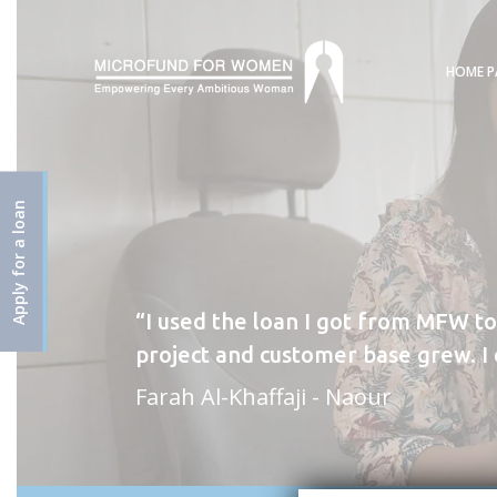
HOME P
Apply for a loan
I used the loan I got from MFW to
project and customer base grew. I
Farah Al-Khaffaji - Naour