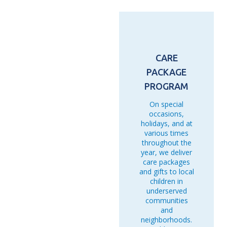
Microinsurance " Beneficiaries
33,456 Trainees
CARE
PACKAGE
PROGRAM
On special
occasions,
holidays, and at
various times
throughout the
year, we deliver
care packages
and gifts to local
children in
underserved
communities
and
neighborhoods.