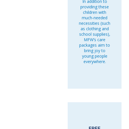
In addition to
providing these
children with
much-needed
necessities (such
as clothing and
school supplies),
MFW’s care
packages aim to
bring joy to
young people
everywhere.
FREE