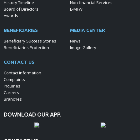
History Timeline
Non-financial Services
Board of Directors
E-MFW
Awards
BENEFICIARIES
MEDIA CENTER
Beneficiary Success Stories
News
Beneficiaries Protection
Image Gallery
CONTACT US
Contact Information
Complaints
Inquiries
Careers
Branches
DOWNLOAD OUR APP.