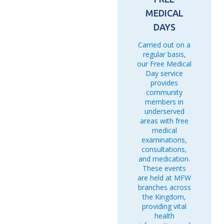
MEDICAL
DAYS
Carried out on a
regular basis,
our Free Medical
Day service
provides
community
members in
underserved
areas with free
medical
examinations,
consultations,
and medication.
These events
are held at MFW
branches across
the Kingdom,
providing vital
health