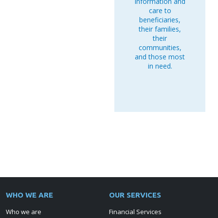
information and
care to
beneficiaries,
their families,
their
communities,
and those most
in need.
WHO WE ARE
OUR SERVICES
Who we are
Financial Services