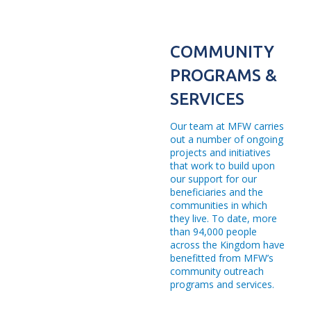
92.20% Repayment Rate
33 International and Local Awards
COMMUNITY
60 Branches
PROGRAMS &
710 Employees
SERVICES
524 Female Employees
Our team at MFW carries
out a number of ongoing
82 University Scholarships
projects and initiatives
3,424 Bazaar - Beneficiaries
that work to build upon
our support for our
8,726 Free Medical Day - Beneficiaries
beneficiaries and the
communities in which
2,271 Children’s Activity - Beneficiaries
they live. To date, more
than 94,000 people
56 Souk Baladna Beneficiaries
across the Kingdom have
benefitted from MFW’s
207,488 Tibbi Beneficiaries
community outreach
programs and services.
270,930 Afiyatuna "