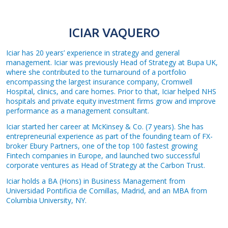
ICIAR VAQUERO
Iciar has 20 years’ experience in strategy and general
management. Iciar was previously Head of Strategy at Bupa UK,
where she contributed to the turnaround of a portfolio
encompassing the largest insurance company, Cromwell
Hospital, clinics, and care homes. Prior to that, Iciar helped NHS
hospitals and private equity investment firms grow and improve
performance as a management consultant.
Iciar started her career at McKinsey & Co. (7 years). She has
entrepreneurial experience as part of the founding team of FX-
broker Ebury Partners, one of the top 100 fastest growing
Fintech companies in Europe, and launched two successful
corporate ventures as Head of Strategy at the Carbon Trust.
Iciar holds a BA (Hons) in Business Management from
Universidad Pontificia de Comillas, Madrid, and an MBA from
Columbia University, NY.