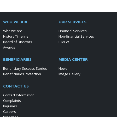
WHO WE ARE
OUR SERVICES
Who we are
Financial Services
History Timeline
Non-financial Services
Board of Directors
E-MFW
Awards
BENEFICIARIES
MEDIA CENTER
Beneficiary Success Stories
News
Beneficiaries Protection
Image Gallery
CONTACT US
Contact Information
Complaints
Inquiries
Careers